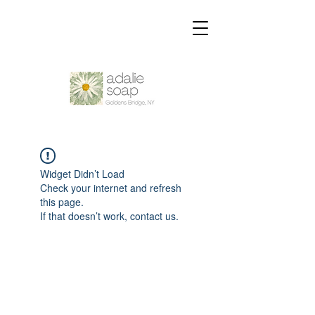
Widget Didn’t Load
Check your internet and refresh
this page.
If that doesn’t work, contact us.