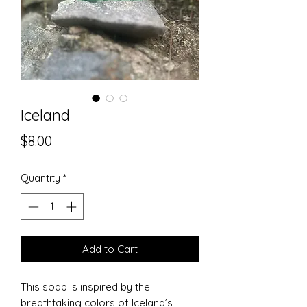
Iceland
Price
$8.00
Quantity
*
Add to Cart
This soap is inspired by the
breathtaking colors of Iceland’s