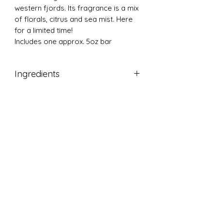
western fjords. Its fragrance is a mix
of florals, citrus and sea mist. Here
for a limited time!
Includes one approx. 5oz bar
Ingredients
Saponified olive, coconut, palm and
castor oil, water, mica colorant,
fragrance, poppyseeds