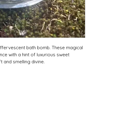
 effervescent bath bomb. These magical
nce with a hint of luxurious sweet
t and smelling divine.