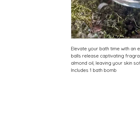
Elevate your bath time with an
balls release captivating fragra
almond oil, leaving your skin sof
Includes 1 bath bomb