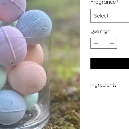
Fragrance
*
Select
Quantity
*
ingredients
baking soda, citric
oil, dried fruit/flo