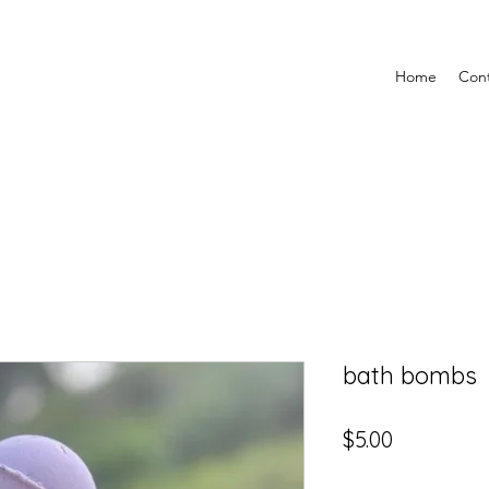
Home
Con
bath bombs
Price
$5.00