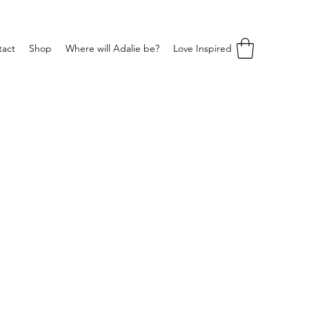
tact
Shop
Where will Adalie be?
Love Inspired